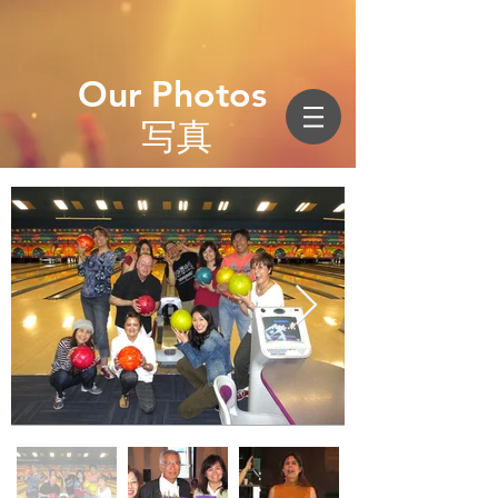
Our Photos
写真