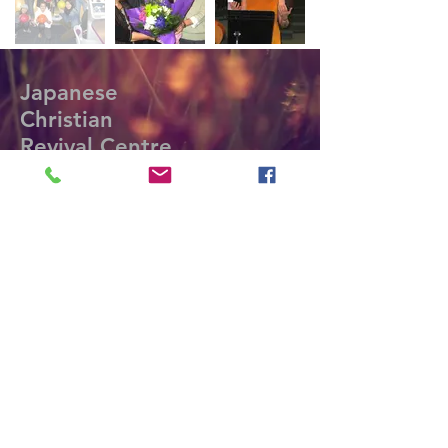
Japanese
Christian
Revival Centre
Contact Phone:
(604) 984-0663;
(403) 764-
4986
Contact E-mail:
marikoandshevonne@shaw.ca;
yasuotano09
@gmail.com
Office Mailing Address:
#112-128 West 8th Street.
North Vancouver, BC V7M 3M1
©2018 by Living Water Pipeline
Ministries